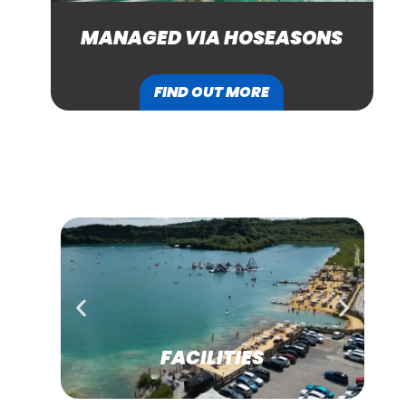
MANAGED VIA HOSEASONS
FIND OUT MORE
SEE MORE
FACILITIES