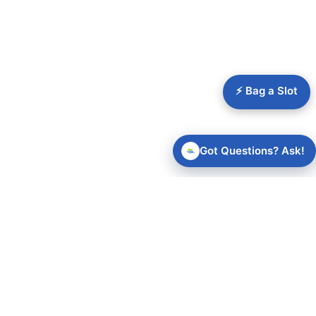
⚡ Bag a Slot
Got Questions? Ask!