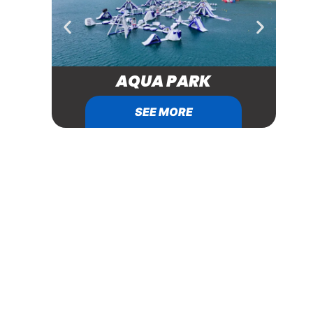
AQUA PARK
SEE MORE