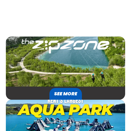
SEE MORE