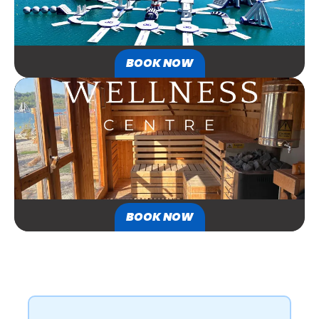
BOOK NOW
BOOK NOW