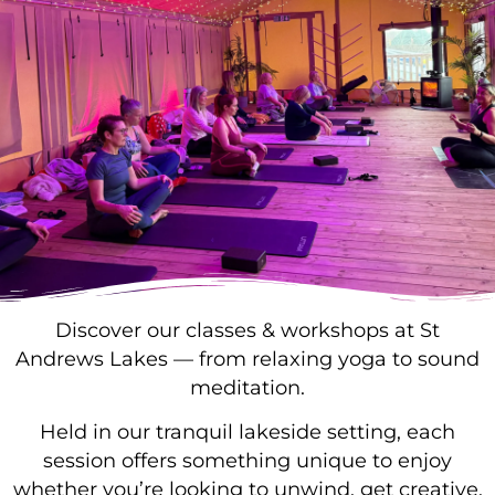
Discover our classes & workshops at St
Andrews Lakes — from relaxing yoga to sound
meditation.
Held in our tranquil lakeside setting, each
session offers something unique to enjoy
whether you’re looking to unwind, get creative,