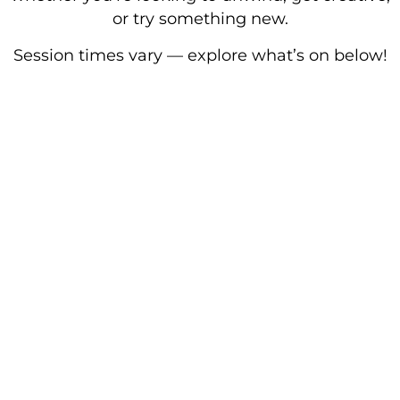
or try something new.
Session times vary — explore what’s on below!