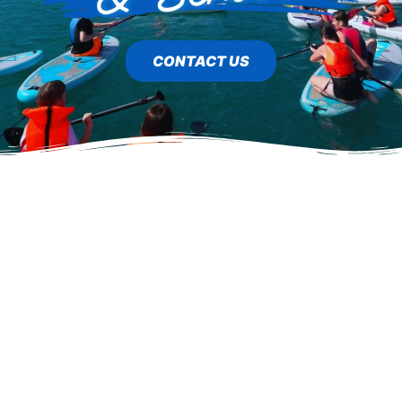
CONTACT US