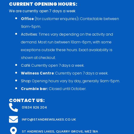
CURRENT OPENING HOURS:
We are currently open 7 days a week
Office
(for customer enquiries)
:
Contactable between
9am-5pm.
Activities
: Times vary depending on the activity and
demand. Most run between 10am-6pm, with some
exceptions outside these hours. Exact availability is
shown at checkout.
Café
: Currently open 7 days a week.
Wellness Centre
: Currently open 7 days a week.
Shop
: Opening hours vary by day, generally 9am-5pm.
Crumble bar:
Closed until October.
CONTACT US:
01634 926 204
INFO@STANDREWSLAKES.CO.UK
ST ANDREWS LAKES, QUARRY GROVE, ME2 1BA