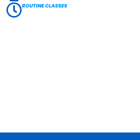
ROUTINE CLASSES