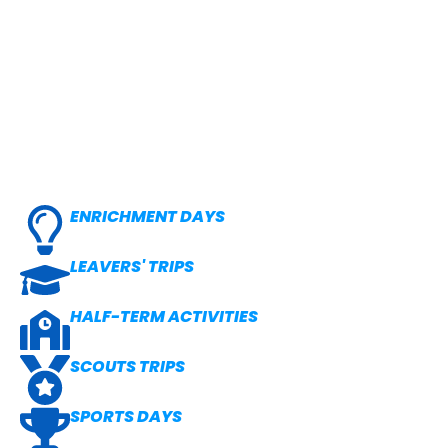
ENRICHMENT DAYS
LEAVERS' TRIPS
HALF-TERM ACTIVITIES
SCOUTS TRIPS
SPORTS DAYS