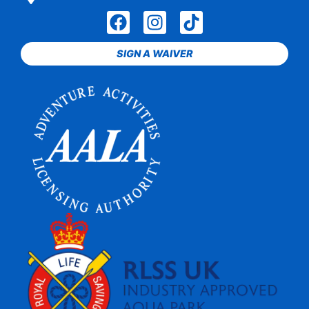
SIGN A WAIVER